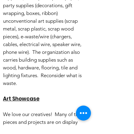
party supplies (decorations, gift
wrapping, boxes, ribbon)
unconventional art supplies (scrap
metal, scrap plastic, scrap wood
pieces), e-waste/wire (chargers,
cables, electrical wire, speaker wire,
phone wire). The organization also
carries building supplies such as
wood, hardware, flooring, tile and
lighting fixtures. Reconsider what is
waste.
Art Showcase
We love our creatives! Many of the
pieces and projects are on display
and for sale were made by or for CJT.