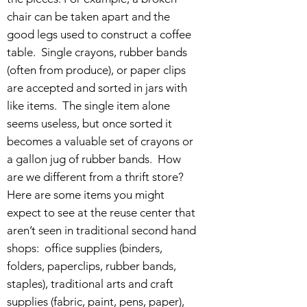
chair can be taken apart and the
good legs used to construct a coffee
table. Single crayons, rubber bands
(often from produce), or paper clips
are accepted and sorted in jars with
like items. The single item alone
seems useless, but once sorted it
becomes a valuable set of crayons or
a gallon jug of rubber bands. How
are we different from a thrift store?
Here are some items you might
expect to see at the reuse center that
aren’t seen in traditional second hand
shops: office supplies (binders,
folders, paperclips, rubber bands,
staples), traditional arts and craft
supplies (fabric, paint, pens, paper),