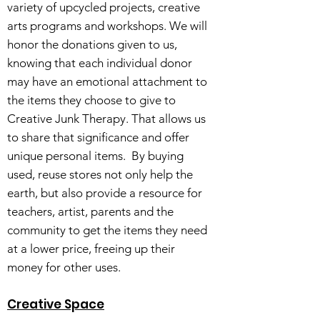
variety of upcycled projects, creative
arts programs and workshops. We will
honor the donations given to us,
knowing that each individual donor
may have an emotional attachment to
the items they choose to give to
Creative Junk Therapy. That allows us
to share that significance and offer
unique personal items. By buying
used, reuse stores not only help the
earth, but also provide a resource for
teachers, artist, parents and the
community to get the items they need
at a lower price, freeing up their
money for other uses.
Creative Space