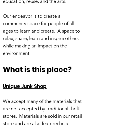
education, reuse, and the arts.
Our endeavor is to create a
community space for people of all
ages to learn and create. A space to
relax, share, learn and inspire others
while making an impact on the
environment.
What is this place?
Unique Junk Shop
We accept many of the materials that
are not accepted by traditional thrift
stores. Materials are sold in our retail
store and are also featured in a