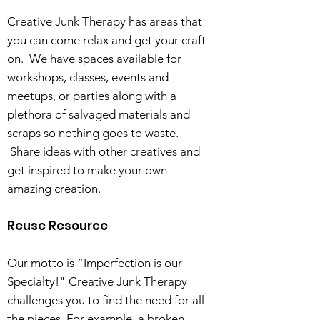
Creative Junk Therapy has areas that
you can come relax and get your craft
on. We have spaces available for
workshops, classes, events and
meetups, or parties along with a
plethora of salvaged materials and
scraps so nothing goes to waste.
Share ideas with other creatives and
get inspired to make your own
amazing creation.
Reuse Resource
Our motto is “Imperfection is our
Specialty!" Creative Junk Therapy
challenges you to find the need for all
the pieces. For example, a broken