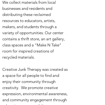
We collect materials from local
businesses and residents and
distributing these reclaimed
resources to educators, artists,
makers, and students through a
variety of opportunities. Our center
contains a thrift store, an art gallery,
class spaces and a “Make N Take”
room for inspired creations of
recycled materials.
Creative Junk Therapy was created as
a space for all people to find and
enjoy their community through
creativity. We promote creative
expression, environmental awareness,
and community engagement through