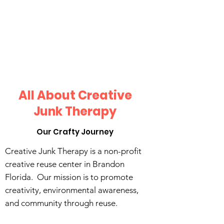
All About Creative
Junk Therapy
Our Crafty Journey
Creative Junk Therapy is a non-profit
creative reuse center in Brandon
Florida. Our mission is to promote
creativity, environmental awareness,
and community through reuse.