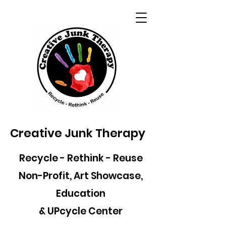
Creative Junk Therapy
Recycle - Rethink - Reuse
Non-Profit, Art Showcase,
Education
& UPcycle Center