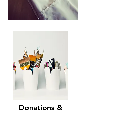
Donations &