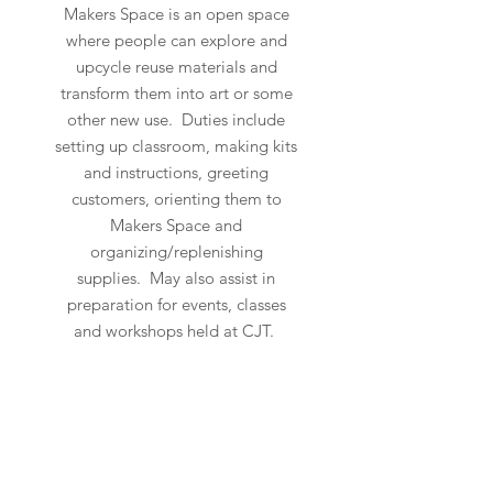
Makers Space is an open space
where people can explore and
upcycle reuse materials and
transform them into art or some
other new use. Duties include
setting up classroom, making kits
and instructions, greeting
customers, orienting them to
Makers Space and
organizing/replenishing
supplies. May also assist in
preparation for events, classes
and workshops held at CJT.