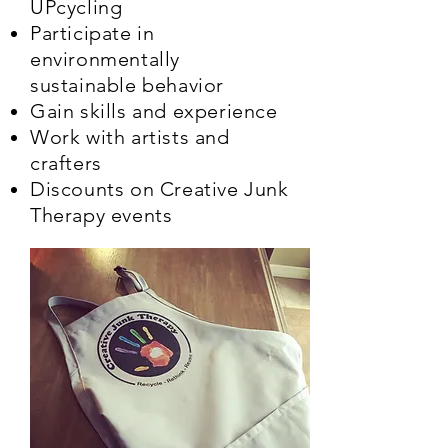
UPcycling
Participate in
environmentally
sustainable behavior
Gain skills and experience
Work with artists and
crafters
Discounts on Creative Junk
Therapy events