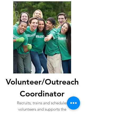
Volunteer/Outreach
Coordinator
Recruits, trains and schedules
volunteers and supports the
executive director on other