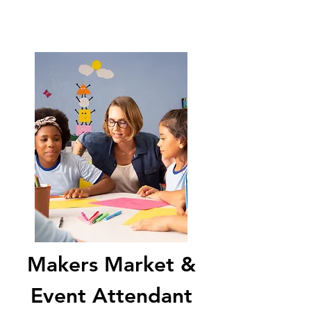
Makers Market &
Event Attendant