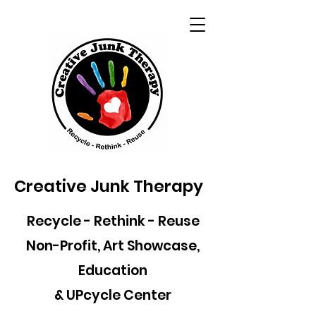
Creative Junk Therapy
Recycle - Rethink - Reuse
Non-Profit, Art Showcase,
Education
& UPcycle Center