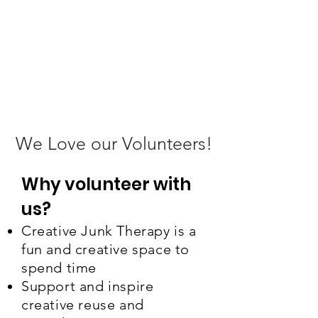
We Love our Volunteers!
Why volunteer with
us?
Creative Junk Therapy is a
fun and creative space to
spend time
Support and inspire
creative reuse and