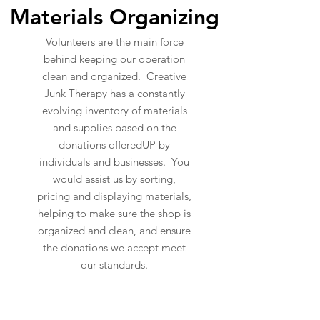
Materials Organizing
Volunteers are the main force
behind keeping our operation
clean and organized. Creative
Junk Therapy has a constantly
evolving inventory of materials
and supplies based on the
donations offeredUP by
individuals and businesses. You
would assist us by sorting,
pricing and displaying materials,
helping to make sure the shop is
organized and clean, and ensure
the donations we accept meet
our standards.